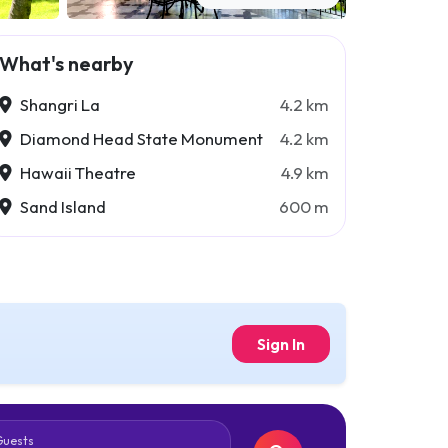
What's nearby
Shangri La
4.2 km
Diamond Head State Monument
4.2 km
Hawaii Theatre
4.9 km
Sand Island
600 m
Sign In
Guests