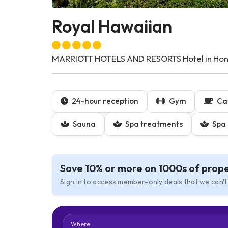
Royal Hawaiian
MARRIOTT HOTELS AND RESORTS Hotel in Honol
24-hour reception
Gym
Ca
Sauna
Spa treatments
Spa 
Save 10% or more on 1000s of prope
Sign in to access member-only deals that we can't
Where