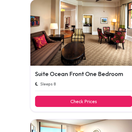
Suite Ocean Front One Bedroom
Sleeps 8
Check Prices