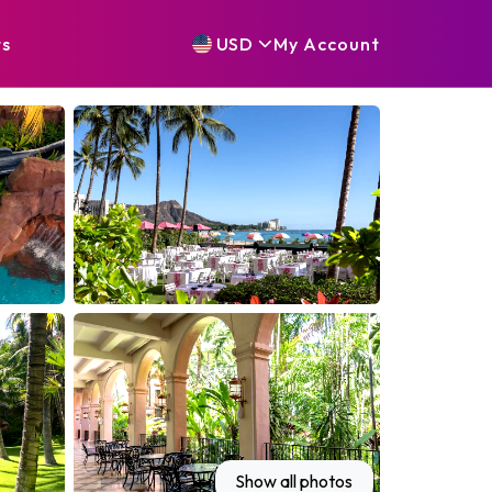
ts
USD
My
Account
Show all photos