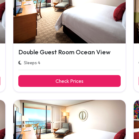
Double Guest Room Ocean View
Sleeps 4
Check Prices