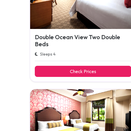
Double Ocean View Two Double
Beds
Sleeps 4
Check Prices