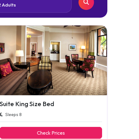
Suite King Size Bed
Sleeps 8
Check Prices