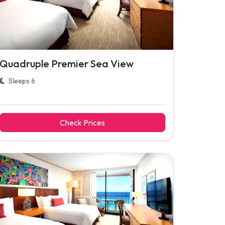
Quadruple Premier Sea View
Sleeps 6
Check Prices