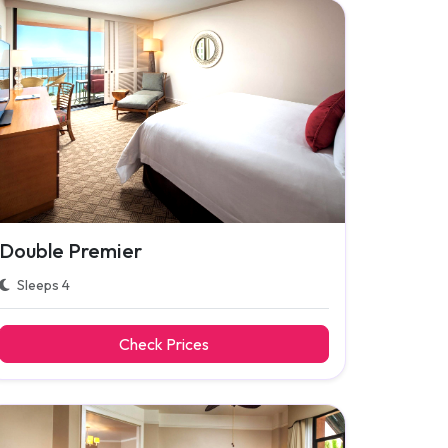
Double Premier
Sleeps 4
Check Prices