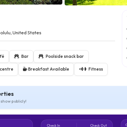
ulu, United States
fé
Bar
Poolside snack bar
centre
Breakfast Available
<
Fitness
rties
 show publicly!
Check In
Check Out