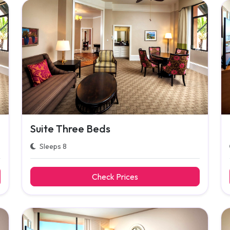
Suite Three Beds
Sleeps 8
Check Prices