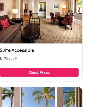
Suite Accessible
Sleeps 8
Check Prices