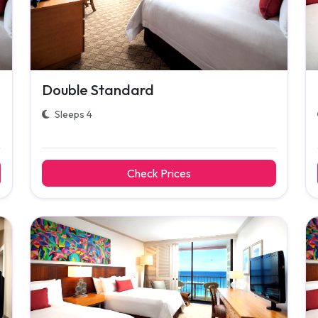
Double Standard
Sleeps 4
Check Prices