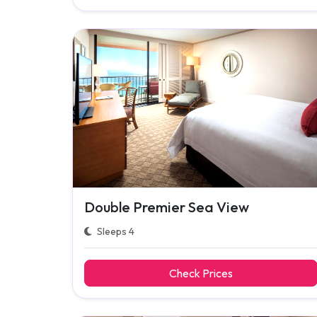
Double Premier Sea View
Sleeps 4
Check Prices