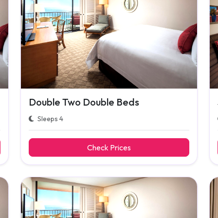
Double Two Double Beds
Sleeps 4
Check Prices