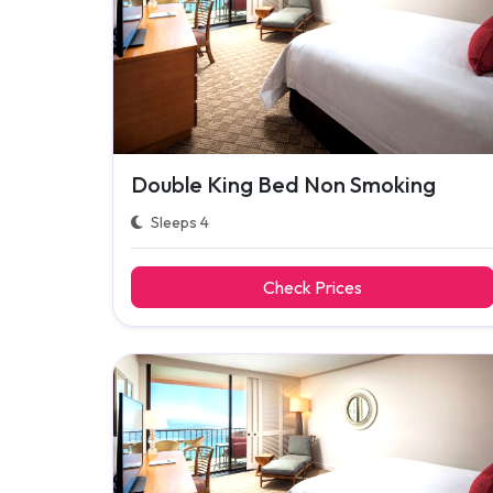
Double King Bed Non Smoking
Sleeps 4
Check Prices