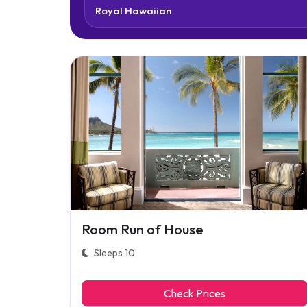
Room Run of House
Sleeps 10
Check Prices