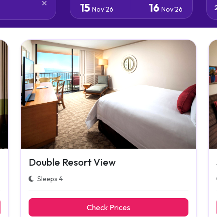
15
16
Nov'26
Nov'26
Double Resort View
Sleeps 4
Check Prices