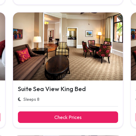
Suite Sea View King Bed
Sleeps 8
Check Prices