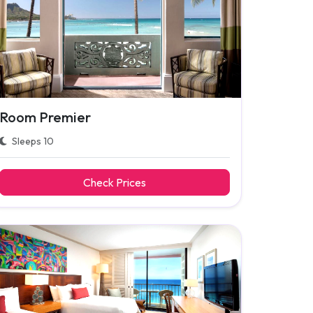
Room Premier
Sleeps 10
Check Prices