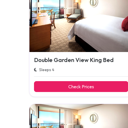
Double Garden View King Bed
Sleeps 4
Check Prices