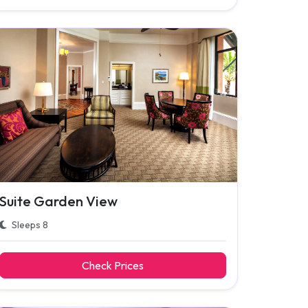
Suite Garden View
Sleeps 8
Check Prices