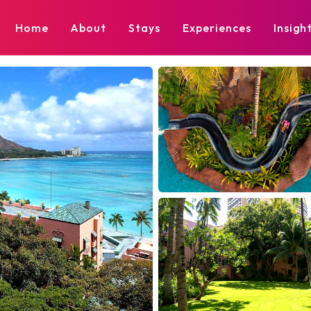
Home
About
Stays
Experiences
Insigh