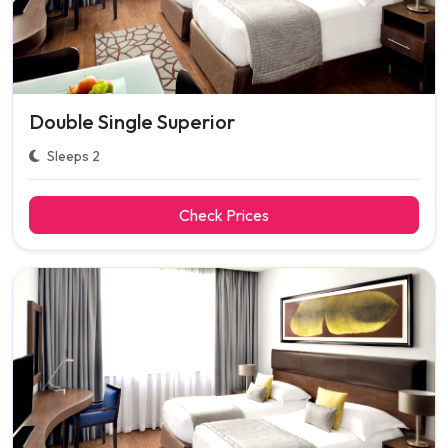
Double Single Superior
Sleeps 2
Check Prices