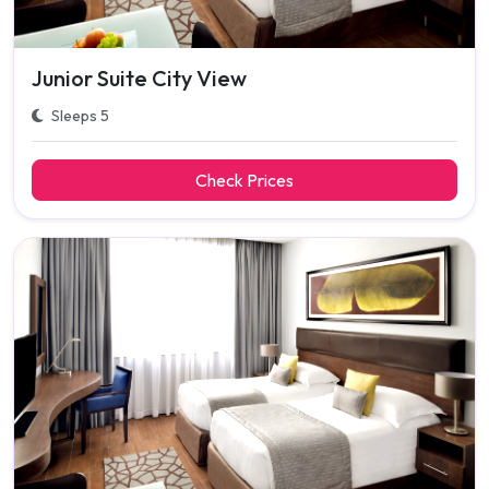
Junior Suite City View
Sleeps 5
Check Prices