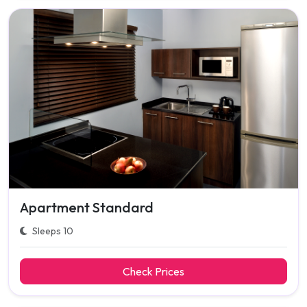
Apartment Standard
Sleeps 10
Check Prices