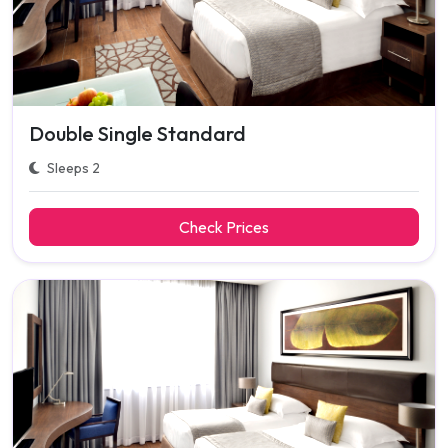
Double Single Standard
Sleeps 2
Check Prices