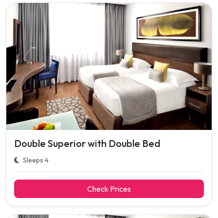
Double Superior with Double Bed
Sleeps 4
Check Prices