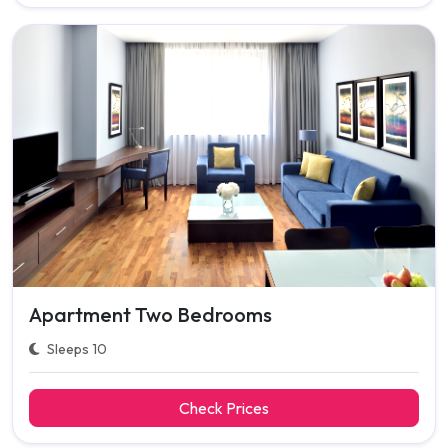
Apartment Two Bedrooms
Sleeps 10
Check Prices