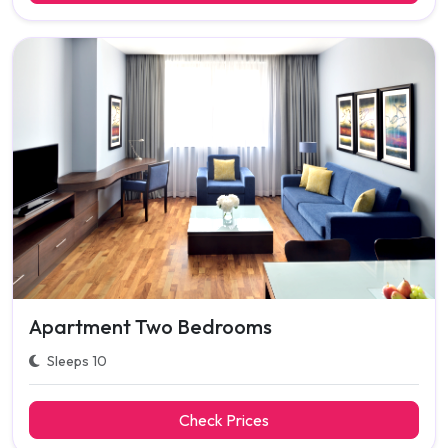
Apartment Two Bedrooms
Sleeps 10
Check Prices