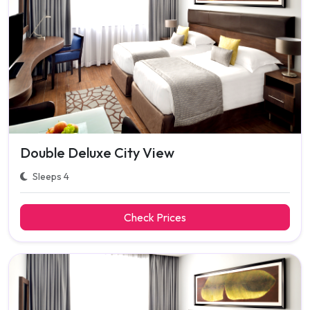
Double Deluxe City View
Sleeps 4
Check Prices