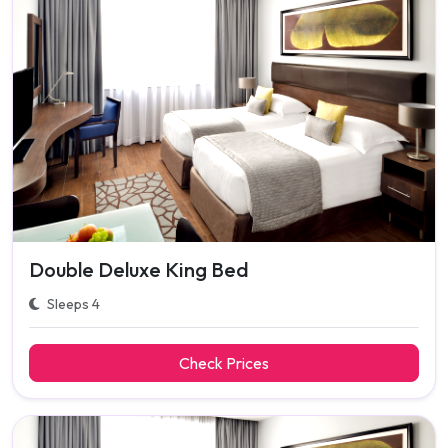
Double Deluxe King Bed
Sleeps 4
Check Prices