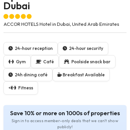
Dubai
ACCOR HOTELS Hotel in Dubai, United Arab Emirates
24-hour reception
24-hour security
Gym
Café
Poolside snack bar
24h dining café
Breakfast Available
<
Fitness
Save 10% or more on 1000s of properties
Sign in to access member-only deals that we can't show
publicly!