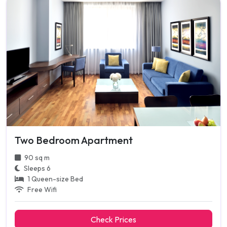
Two Bedroom Apartment
90 sq m
Sleeps 6
1 Queen-size Bed
Free Wifi
Check Prices