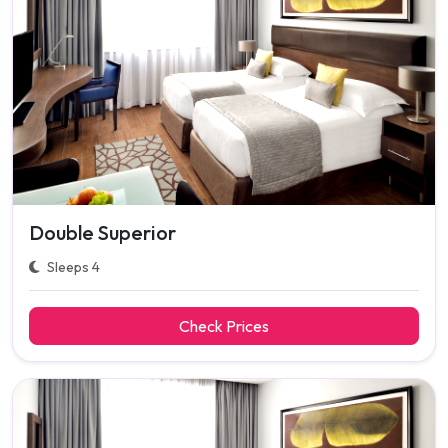
Double Superior
Sleeps 4
Check Prices