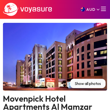
AUD
Show all photos
Movenpick Hotel
Apartments Al Mamzar