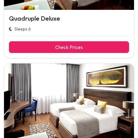
Quadruple Deluxe
Sleeps 6
Check Prices