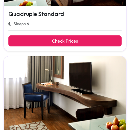
Quadruple Standard
Sleeps 6
Check Prices