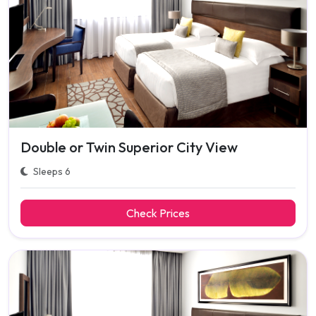
Double or Twin Superior City View
Sleeps 6
Check Prices