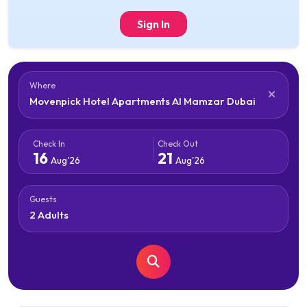
Sign In
Where
Check In
Check Out
16
21
Aug'26
Aug'26
Guests