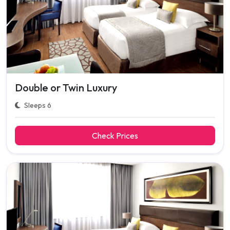
Double or Twin Luxury
Sleeps 6
Check Prices