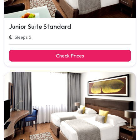
Junior Suite Standard
Sleeps 5
Check Prices