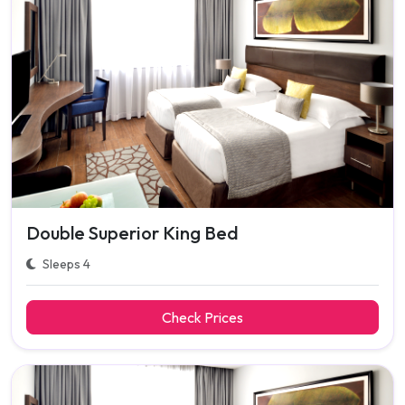
Double Superior King Bed
Sleeps 4
Check Prices