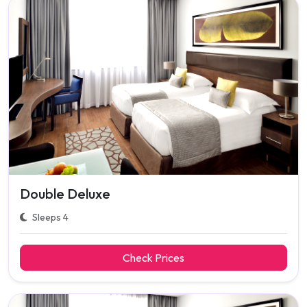
Double Deluxe
Sleeps 4
Check Prices