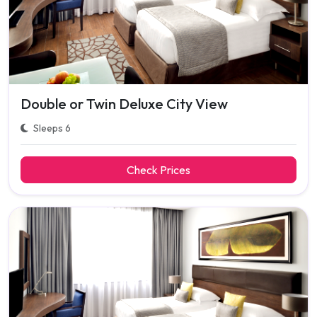
Double or Twin Deluxe City View
Sleeps 6
Check Prices