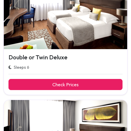
Double or Twin Deluxe
Sleeps 6
Check Prices