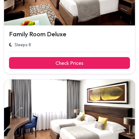
Family Room Deluxe
Sleeps 8
Check Prices