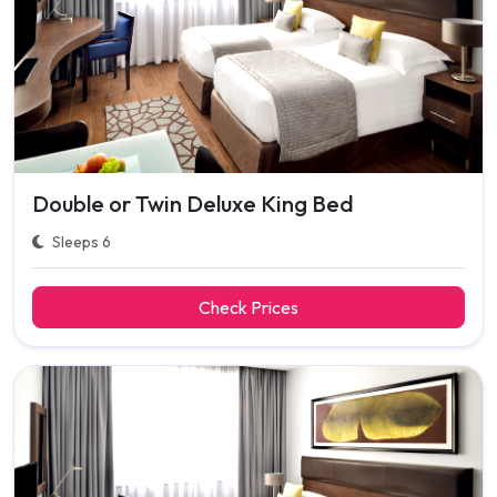
Double or Twin Deluxe King Bed
Sleeps 6
Check Prices