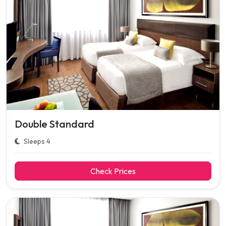
Double Standard
Sleeps 4
Check Prices