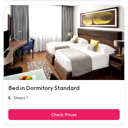
Bed in Dormitory Standard
Sleeps 1
Check Prices