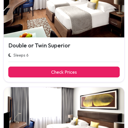
Double or Twin Superior
Sleeps 6
Check Prices