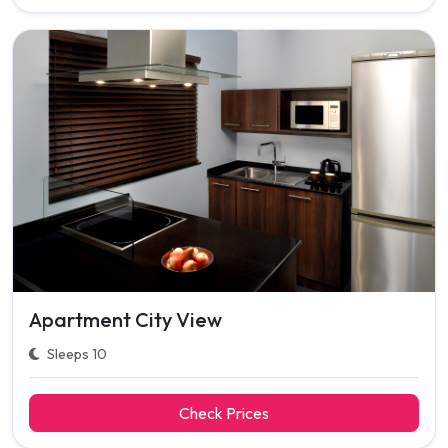
Apartment City View
Sleeps 10
Check Prices