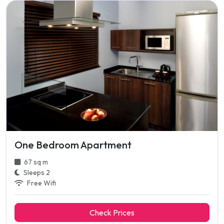
One Bedroom Apartment
67 sq m
Sleeps 2
Free Wifi
Check Prices