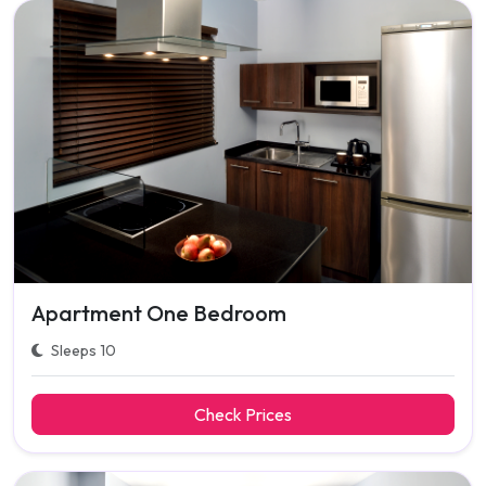
Apartment One Bedroom
Sleeps 10
Check Prices