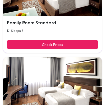
Family Room Standard
Sleeps 8
Check Prices