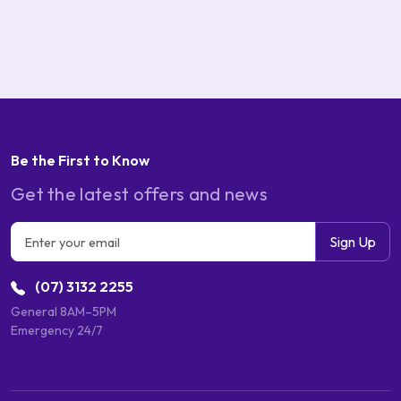
Be the First to Know
Get the latest offers and news
Email address
Sign Up
(07) 3132 2255
General 8AM–5PM
Emergency 24/7