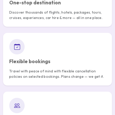
One-stop destination
Discover thousands of flights, hotels, packages, tours,
cruises, experiences, car hire & more — all in one place.
Flexible bookings
Travel with peace of mind with flexible cancellation
policies on selected bookings. Plans change — we get it.