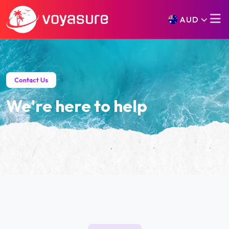
AUD
Contact Us
We're here to help