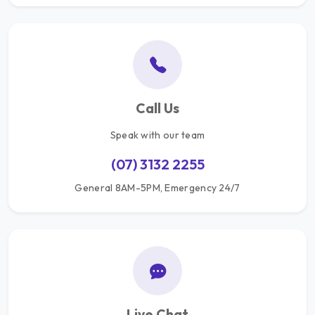
Call Us
Speak with our team
(07) 3132 2255
General 8AM-5PM, Emergency 24/7
Live Chat