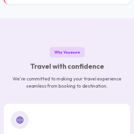
Why Voyasure
Travel with confidence
We're committed to making your travel experience
seamless from booking to destination.