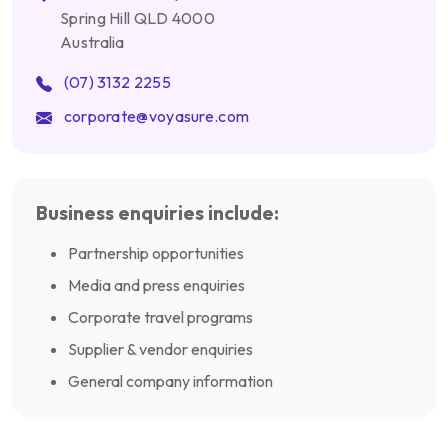
Spring Hill QLD 4000
Australia
(07) 3132 2255
corporate@voyasure.com
Business enquiries include:
Partnership opportunities
Media and press enquiries
Corporate travel programs
Supplier & vendor enquiries
General company information