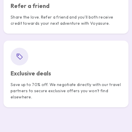
Refer a friend
Share the love. Refer a friend and you'll both receive
credit towards your next adventure with Voyasure.
Exclusive deals
Save up to 70% off. We negotiate directly with our travel
partners to secure exclusive offers you won't find
elsewhere.