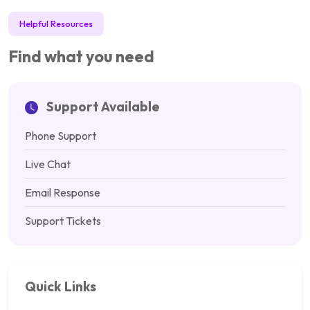
Helpful Resources
Find what you need
Support Available
Phone Support
Live Chat
Email Response
Support Tickets
Quick Links