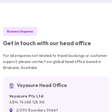
Business Enquiries
Get in touch with our head office
For all enquiries not related to travel bookings or customer
support, please contact our global head office based in
Brisbane, Australia.
Voyasure Head Office
Voyasure Pty Ltd
ABN: 74 688 128 341
2/290 Boundary Street