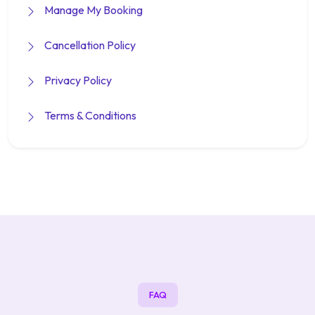
Manage My Booking
Cancellation Policy
Privacy Policy
Terms & Conditions
FAQ