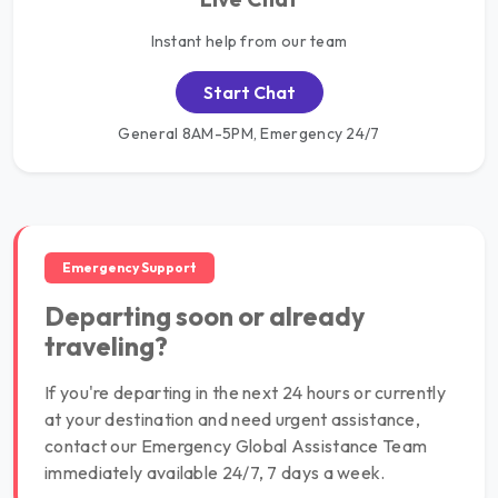
Instant help from our team
Start Chat
General 8AM-5PM, Emergency 24/7
Emergency Support
Departing soon or already
traveling?
If you're departing in the next 24 hours or currently
at your destination and need urgent assistance,
contact our Emergency Global Assistance Team
immediately available 24/7, 7 days a week.