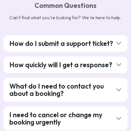
Common Questions
Can't find what you're looking for? We're here to help.
How do I submit a support ticket?
How quickly will I get a response?
What do I need to contact you
about a booking?
I need to cancel or change my
booking urgently