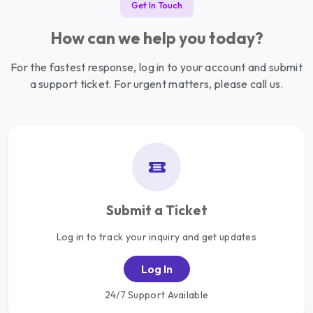
Get In Touch
How can we help you today?
For the fastest response, log in to your account and submit
a support ticket. For urgent matters, please call us.
Submit a Ticket
Log in to track your inquiry and get updates
Log In
24/7 Support Available