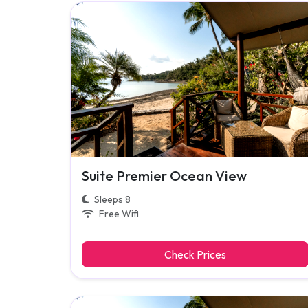
Suite Premier Ocean View
Sleeps 8
Free Wifi
Check Prices