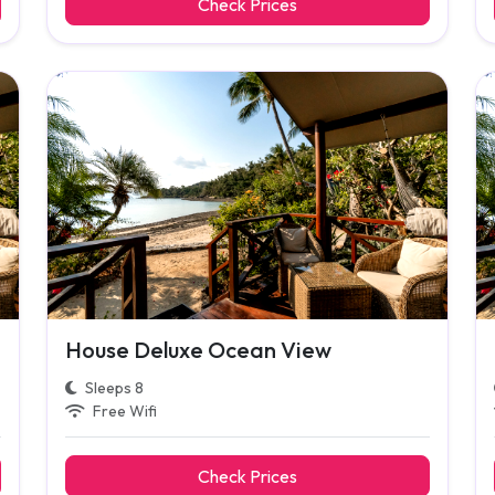
Check Prices
House Deluxe Ocean View
Sleeps 8
Free Wifi
Check Prices