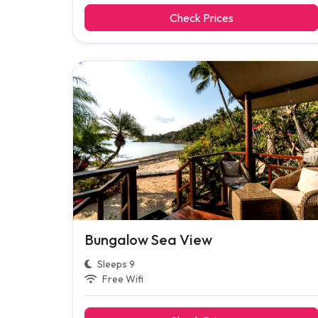
Check Prices
Bungalow Sea View
Sleeps 9
Free Wifi