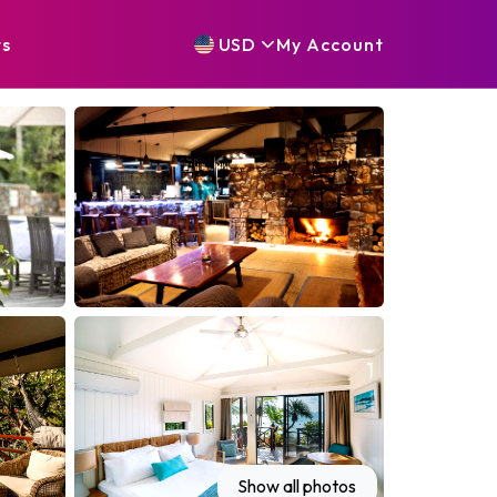
ts
USD
My
Account
Show all photos