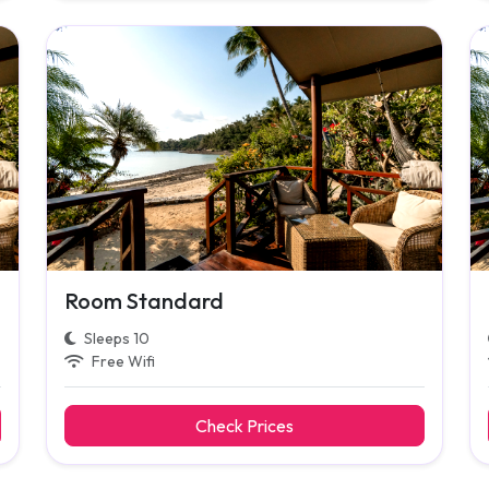
Room Standard
Sleeps 10
Free Wifi
Check Prices