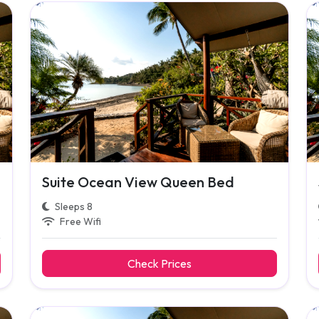
Suite Ocean View Queen Bed
Sleeps 8
Free Wifi
Check Prices