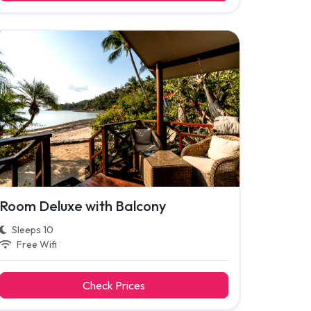
Room Deluxe with Balcony
Sleeps 10
Free Wifi
Check Prices