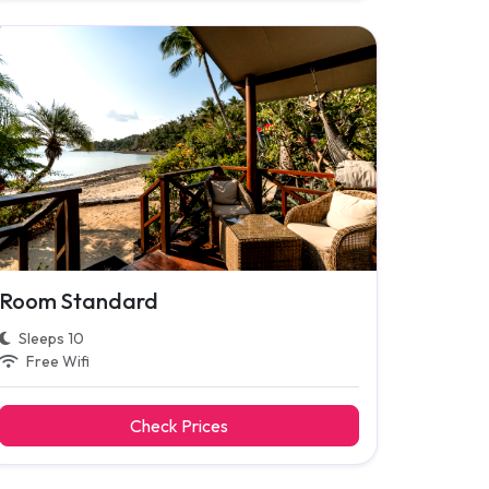
Room Standard
Sleeps 10
Free Wifi
Check Prices