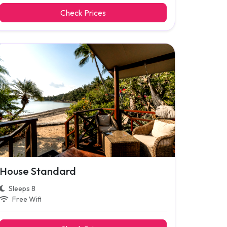
Check Prices
House Standard
Sleeps 8
Free Wifi