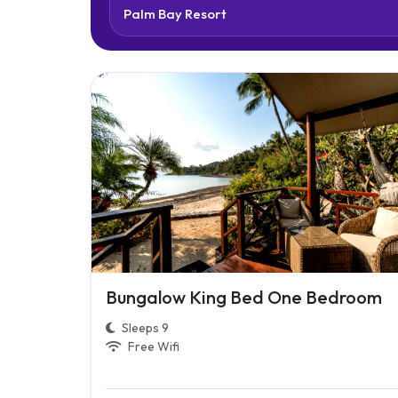
Bungalow King Bed One Bedroom
Sleeps 9
Free Wifi