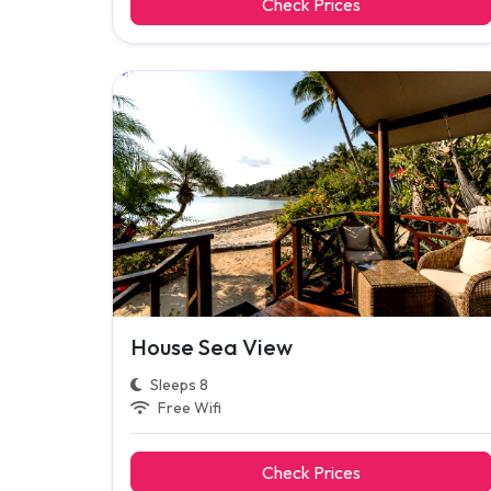
Check Prices
House Sea View
Sleeps 8
Free Wifi
Check Prices