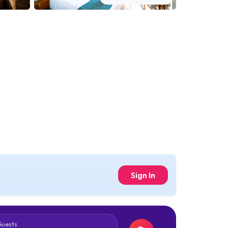
Sign In
Guests