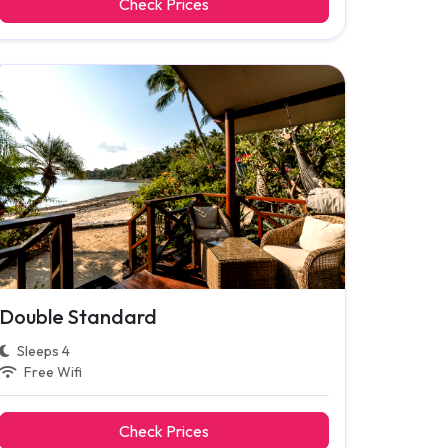
Check Prices
Double Standard
Sleeps 4
Free Wifi
Check Prices