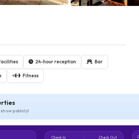
cilities
24-hour reception
Bar
e
<
Fitness
rties
 show publicly!
Check In
Check Out