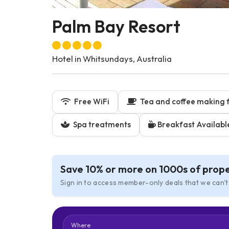
Palm Bay Resort
Hotel in Whitsundays, Australia
Free WiFi
Tea and coffee making fa
Spa treatments
Breakfast Availabl
Save 10% or more on 1000s of prope
Sign in to access member-only deals that we can't
Where