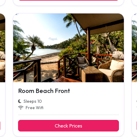
Room Beach Front
Sleeps 10
Free Wifi
Check Prices