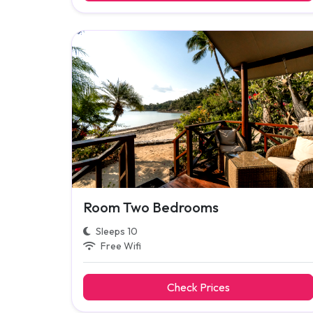
Room Two Bedrooms
Sleeps 10
Free Wifi
Check Prices