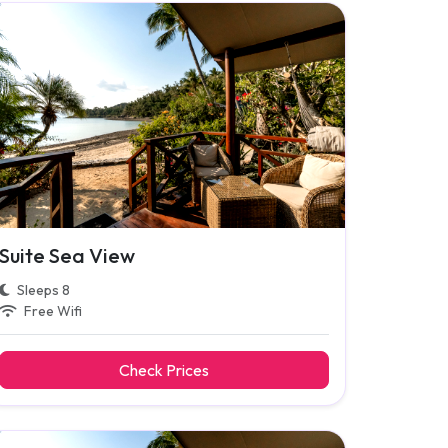
Suite Sea View
Sleeps 8
Free Wifi
Check Prices