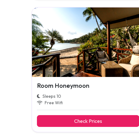
Room Honeymoon
Sleeps 10
Free Wifi
Check Prices