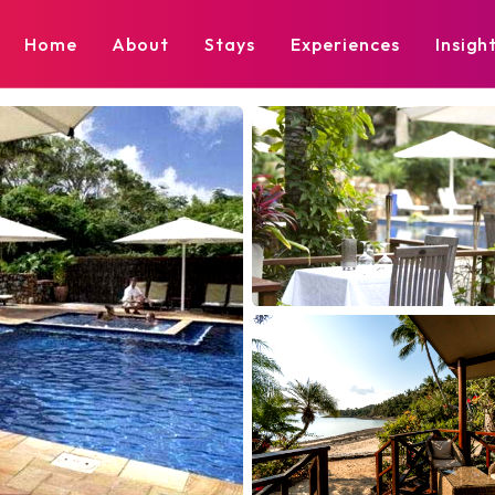
Home
About
Stays
Experiences
Insigh