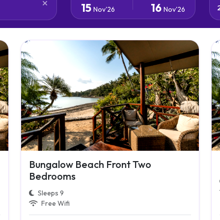
15
16
Nov'26
Nov'26
Bungalow Beach Front Two
Bedrooms
Sleeps 9
Free Wifi