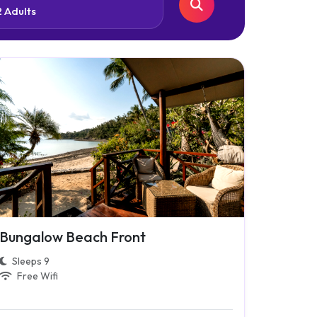
Bungalow Beach Front
Sleeps 9
Free Wifi