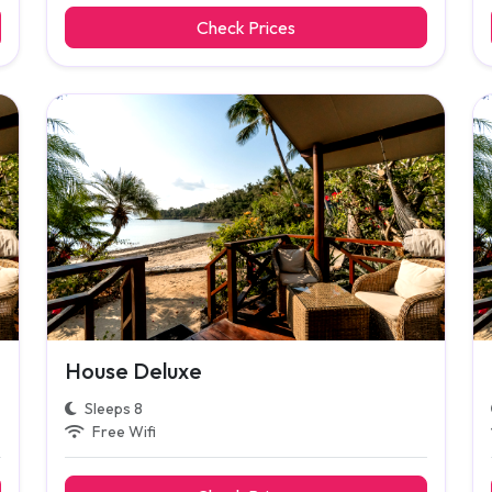
Check Prices
House Deluxe
Sleeps 8
Free Wifi