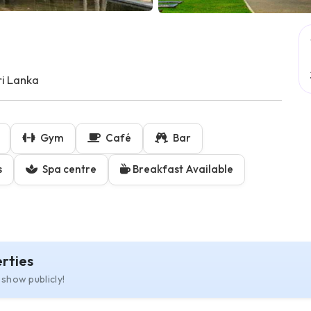
i Lanka
Gym
Café
Bar
s
Spa centre
Breakfast Available
rties
 show publicly!