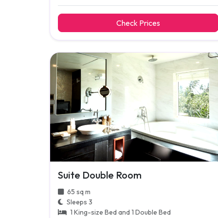
Check Prices
Suite Double Room
65 sq m
Sleeps 3
1 King-size Bed and 1 Double Bed