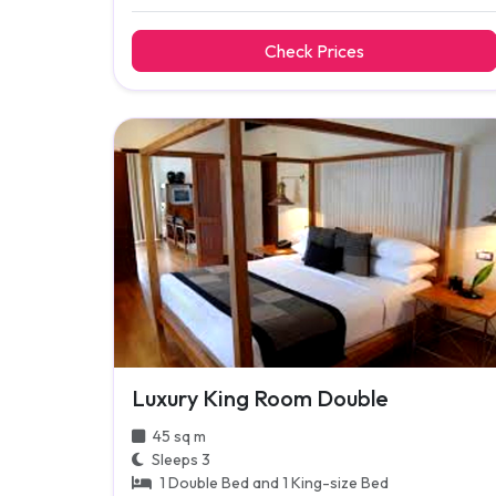
Check Prices
Luxury King Room Double
45 sq m
Sleeps 3
1 Double Bed and 1 King-size Bed