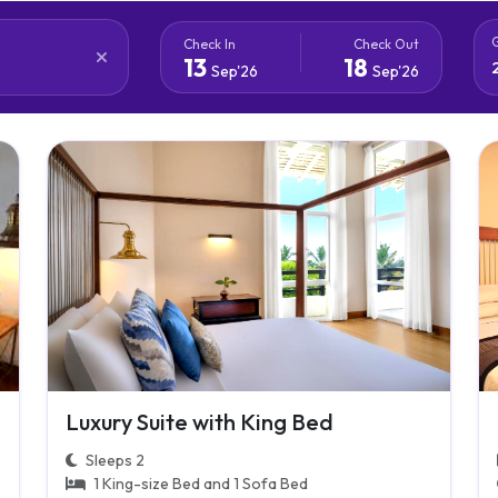
Check In
Check Out
13
18
Sep'26
Sep'26
Luxury Suite with King Bed
Sleeps 2
1 King-size Bed and 1 Sofa Bed