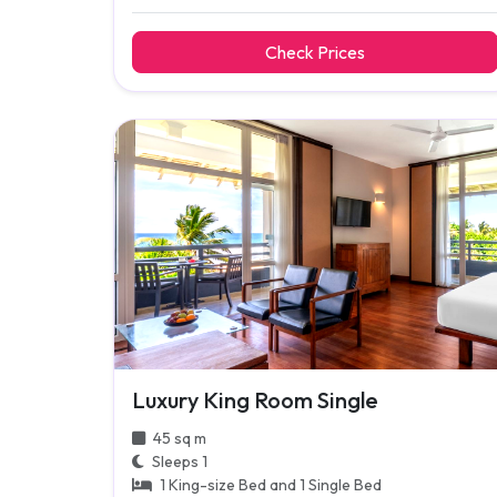
Check Prices
Luxury King Room Single
45 sq m
Sleeps 1
1 King-size Bed and 1 Single Bed