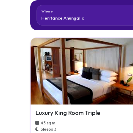
Where
Luxury King Room Triple
45 sq m
Sleeps 3