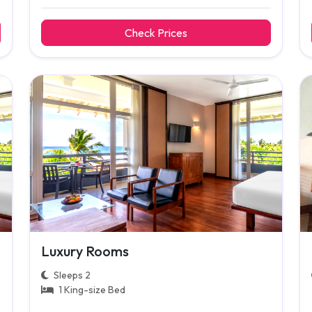
Check Prices
Luxury Rooms
Sleeps 2
1 King-size Bed