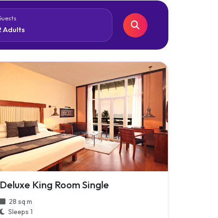
Guests
Deluxe King Room Single
28 sq m
Sleeps 1