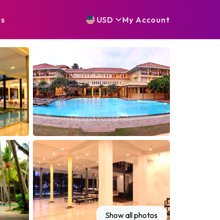
ts
USD
My
Account
Show all photos