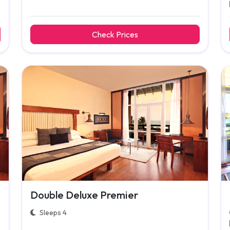
Check Prices
Double Deluxe Premier
Sleeps 4