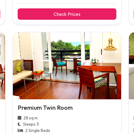
Check Prices
Premium Twin Room
28 sq m
Sleeps 3
2 Single Beds