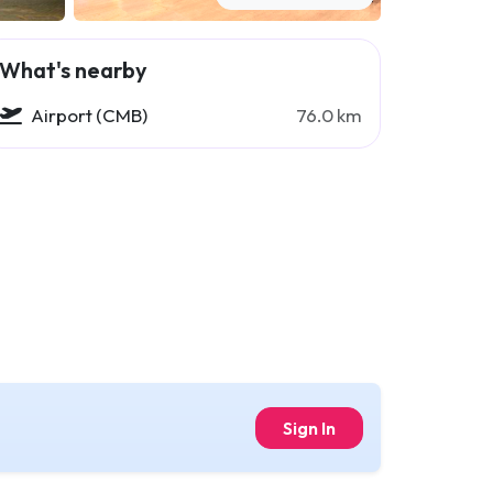
What's nearby
Airport (CMB)
76.0 km
Sign In