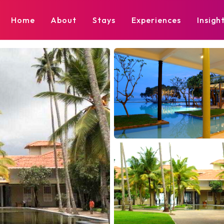
Home
About
Stays
Experiences
Insigh