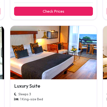
Check Prices
Luxury Suite
Sleeps 3
1 King-size Bed