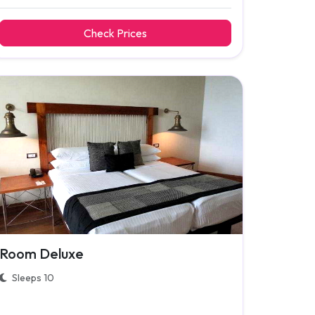
Check Prices
Room Deluxe
Sleeps 10