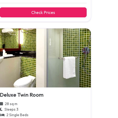
Check Prices
Deluxe Twin Room
28 sq m
Sleeps 3
2 Single Beds