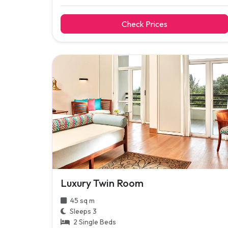
Check Prices
Luxury Twin Room
45 sq m
Sleeps 3
2 Single Beds