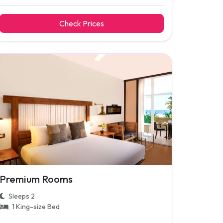
Check Prices
Premium Rooms
Sleeps 2
1 King-size Bed