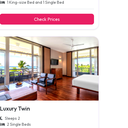
1 King-size Bed and 1 Single Bed
Check Prices
Luxury Twin
Sleeps 2
2 Single Beds