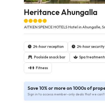
Heritance Ahungalla
AITKEN SPENCE HOTELS Hotel in Ahungalle, Sr
24-hour reception
24-hour security
Poolside snack bar
Spa treatment
<
Fitness
Save 10% or more on 1000s of prope
Sign in to access member-only deals that we can't