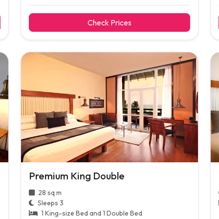
Check Prices
Premium King Double
28 sq m
Sleeps 3
1 King-size Bed and 1 Double Bed