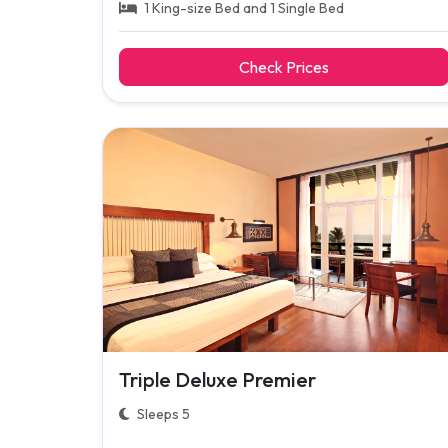
1 King-size Bed and 1 Single Bed
Check Prices
Triple Deluxe Premier
Sleeps 5