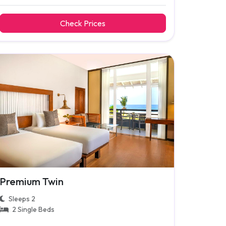
Check Prices
Premium Twin
Sleeps 2
2 Single Beds