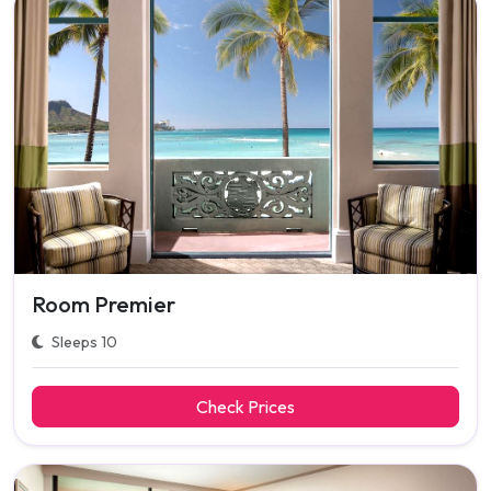
Room Premier
Sleeps 10
Check Prices