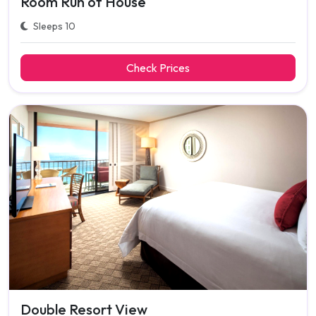
Room Run of House
Sleeps 10
Check Prices
Double Resort View