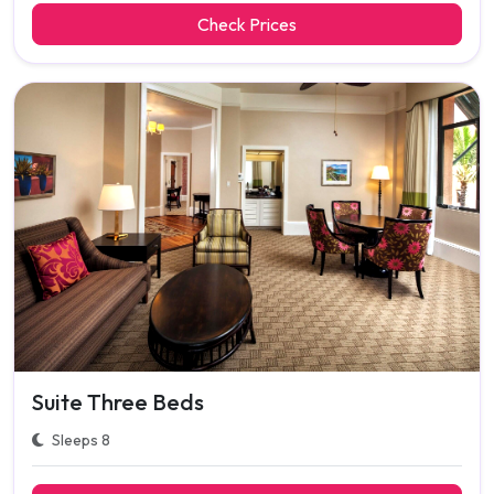
Check Prices
Suite Three Beds
Sleeps 8