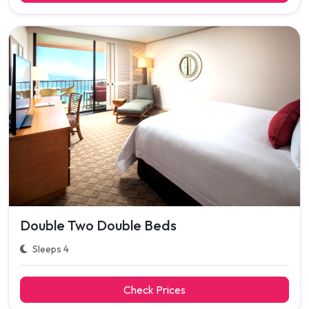
Double Two Double Beds
Sleeps 4
Check Prices