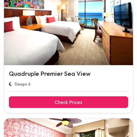
Quadruple Premier Sea View
Sleeps 6
Check Prices