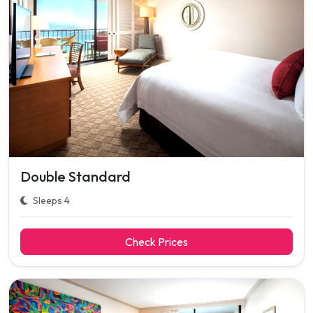
Double Standard
Sleeps 4
Check Prices