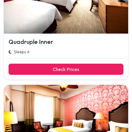
Quadruple Inner
Sleeps 6
Check Prices