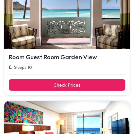
Room Guest Room Garden View
Sleeps 10
Check Prices