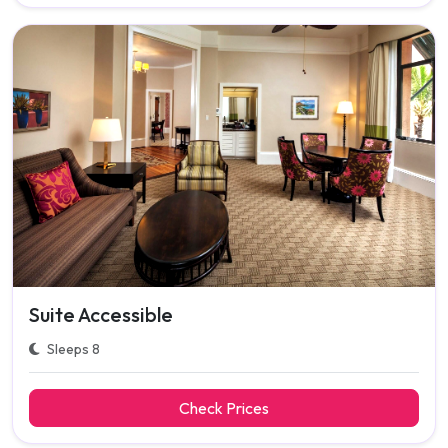
Suite Accessible
Sleeps 8
Check Prices