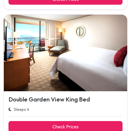
Double Garden View King Bed
Sleeps 4
Check Prices