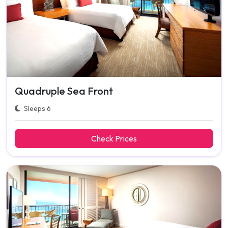
Quadruple Sea Front
Sleeps 6
Check Prices