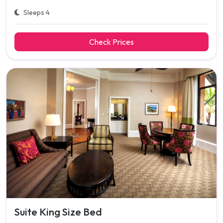
Sleeps 4
Check Prices
Suite King Size Bed