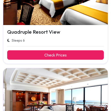
Quadruple Resort View
Sleeps 6
Check Prices