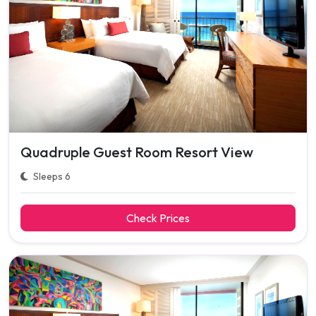
Quadruple Guest Room Resort View
Sleeps 6
Check Prices