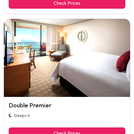
Check Prices
Double Premier
Sleeps 4
Check Prices