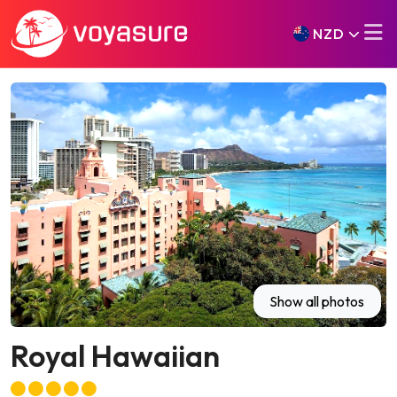
NZD
Show all photos
Royal Hawaiian