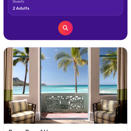
Guests