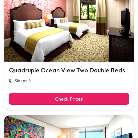
Quadruple Ocean View Two Double Beds
Sleeps 6
Check Prices