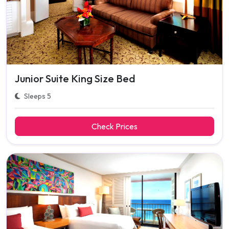
Junior Suite King Size Bed
Sleeps 5
Check Prices