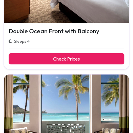
Double Ocean Front with Balcony
Sleeps 4
Check Prices