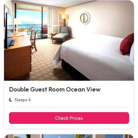
Double Guest Room Ocean View
Sleeps 4
Check Prices