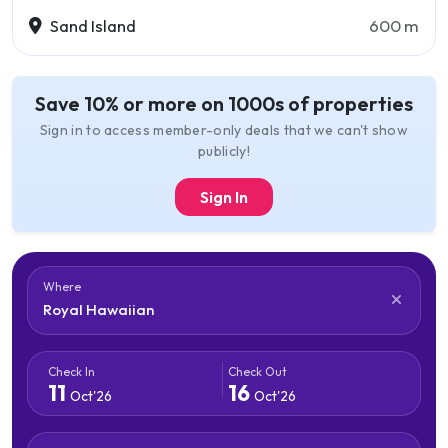
Sand Island
600 m
Save 10% or more on 1000s of properties
Sign in to access member-only deals that we can't show
publicly!
Sign In
Where
Check In
Check Out
11
16
Oct'26
Oct'26