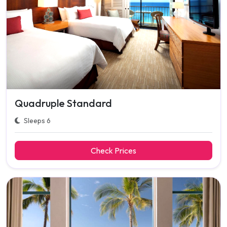
Quadruple Standard
Sleeps 6
Check Prices