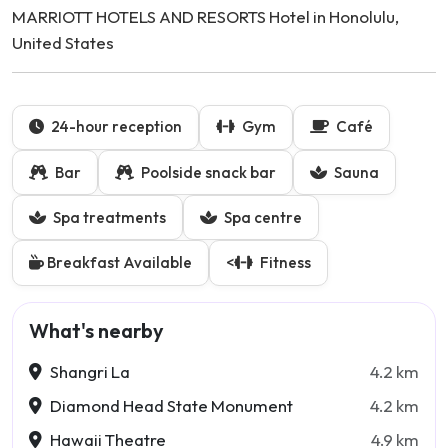
MARRIOTT HOTELS AND RESORTS Hotel in Honolulu,
United States
24-hour reception
Gym
Café
Bar
Poolside snack bar
Sauna
Spa treatments
Spa centre
Breakfast Available
<
Fitness
What's nearby
Shangri La
4.2 km
Diamond Head State Monument
4.2 km
Hawaii Theatre
4.9 km