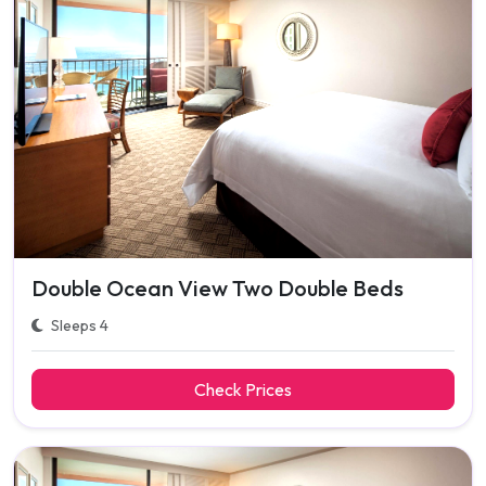
Double Ocean View Two Double Beds
Sleeps 4
Check Prices