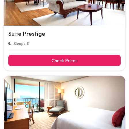
Suite Prestige
Sleeps 8
Check Prices