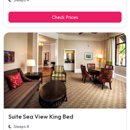
Sleeps 4
Check Prices
Suite Sea View King Bed
Sleeps 8