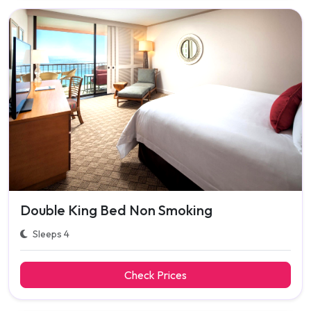
Double King Bed Non Smoking
Sleeps 4
Check Prices