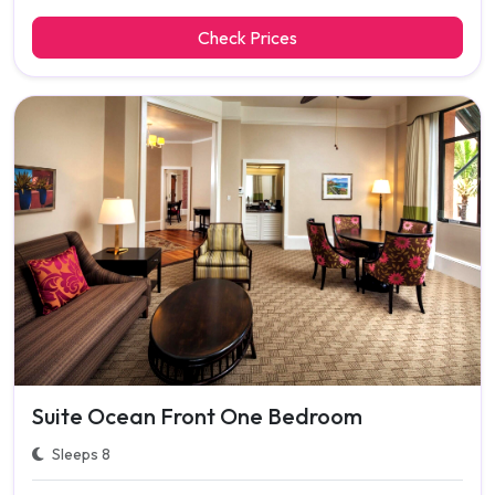
Check Prices
Suite Ocean Front One Bedroom
Sleeps 8