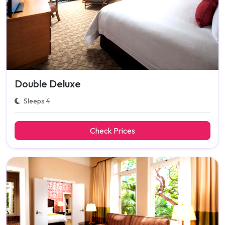
Double Deluxe
Sleeps 4
Check Prices