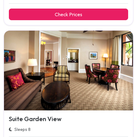
Check Prices
Suite Garden View
Sleeps 8