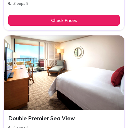
Sleeps 8
Check Prices
Double Premier Sea View